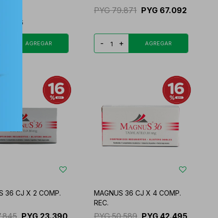
4.626
PYG
79.871
PYG
67.092
45.886
+
-
+
 36 CJ X 2 COMP.
MAGNUS 36 CJ X 4 COMP.
REC.
7.845
PYG
23.390
PYG
50.589
PYG
42.495