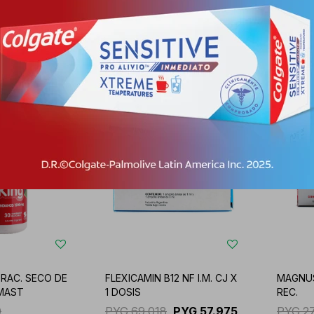
1
PYG
91.670
PYG
77.003
PYG
5
05
PYG
-
+
-
RAC. SECO DE
FLEXICAMIN B12 NF I.M. CJ X
MAGNUS
MAST
1 DOSIS
REC.
0
PYG
69.018
PYG
57.975
PYG
2