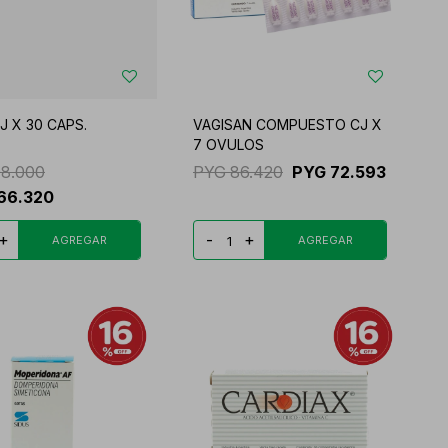
J X 30 CAPS.
VAGISAN COMPUESTO CJ X
7 OVULOS
98.000
PYG
86.420
PYG
72.593
66.320
+
-
+