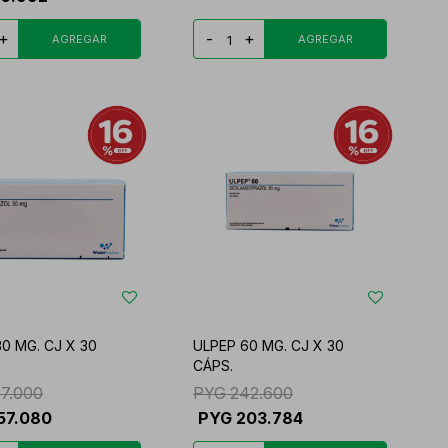
+
-
+
0 MG. CJ X 30
ULPEP 60 MG. CJ X 30
CÁPS.
87.000
PYG
242.600
57.080
PYG
203.784