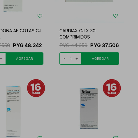
DONA AF GOTAS CJ
CARDIAX CJ X 30
.
COMPRIMIDOS
7.550
PYG
48.342
PYG
44.650
PYG
37.506
+
-
+