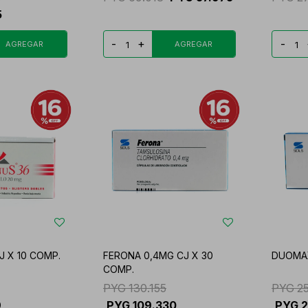
5
-
+
-
 X 10 COMP.
FERONA 0,4MG CJ X 30
DUOMAX
COMP.
PYG
130.155
PYG
2
9
PYG
109.330
PYG