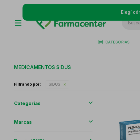
Elegí có
CATEGORÍAS
MEDICAMENTOS SIDUS
Filtrando por:
SIDUS
Categorías
Marcas