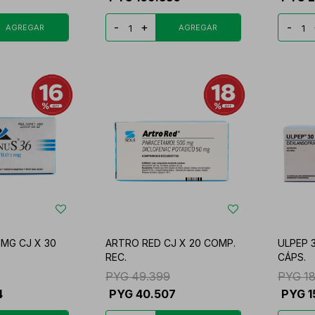
-
+
-
MG CJ X 30
ARTRO RED CJ X 20 COMP.
ULPEP 3
REC.
CÁPS.
PYG
49.399
PYG
1
4
PYG
40.507
PYG
1