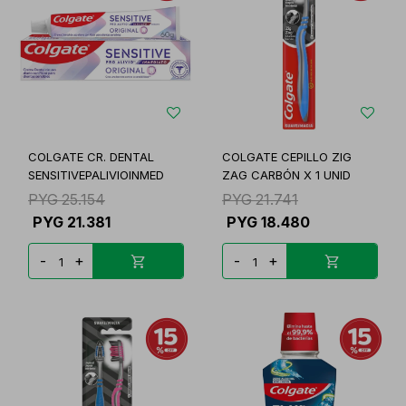
COLGATE CR. DENTAL
COLGATE CEPILLO ZIG
SENSITIVEPALIVIOINMED
ZAG CARBÓN X 1 UNID
PYG
25.154
PYG
21.741
PYG
21.381
PYG
18.480
-
+
-
+