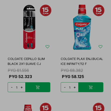
COLGATE CEPILLO SLIM
COLGATE PLAX ENJ.BUCAL
BLACK 2X1 SUAVE CJ
ICE INFINITY/12 F
PYG
61.556
PYG
68.382
PYG
52.323
PYG
58.125
-
+
-
+