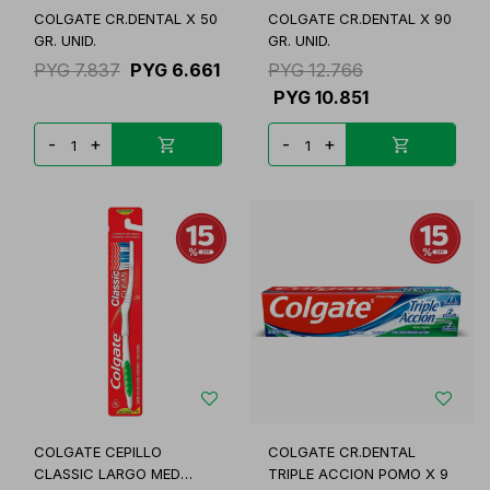
COLGATE CR.DENTAL X 50
COLGATE CR.DENTAL X 90
GR. UNID.
GR. UNID.
PYG
7.837
PYG
6.661
PYG
12.766
PYG
10.851
-
+
-
+
COLGATE CEPILLO
COLGATE CR.DENTAL
CLASSIC LARGO MED
TRIPLE ACCION POMO X 9