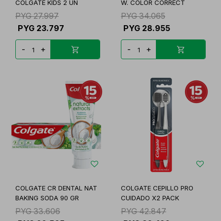
COLGATE KIDS 2 UN
W. COLOR CORRECT
PYG
27.997
PYG
34.065
PYG
23.797
PYG
28.955
-
+
-
+
COLGATE CR DENTAL NAT
COLGATE CEPILLO PRO
BAKING SODA 90 GR
CUIDADO X2 PACK
PYG
33.606
PYG
42.847