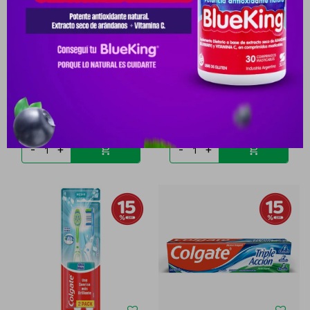
COLGATE TOTAL HILO
COLGATE PERIO GARD
DENT.FLUOR & MENTA25M
ENJUAGUE BUCAL FRASCO
PYG
28.439
PYG
43.608
PYG
14.220
PYG
37.067
-
+
-
+