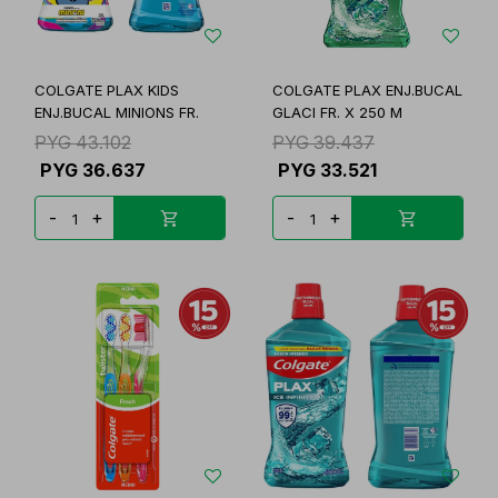
COLGATE PLAX KIDS
COLGATE PLAX ENJ.BUCAL
ENJ.BUCAL MINIONS FR.
GLACI FR. X 250 M
PYG
43.102
PYG
39.437
PYG
36.637
PYG
33.521
-
+
-
+