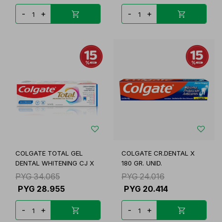
-
+
-
+
COLGATE TOTAL GEL
COLGATE CR.DENTAL X
DENTAL WHITENING CJ X
180 GR. UNID.
PYG
34.065
PYG
24.016
PYG
28.955
PYG
20.414
-
+
-
+