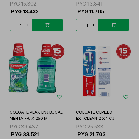
R.4608
PYG
15.802
PYG
13.841
PYG
13.432
PYG
11.765
-
+
-
+
COLGATE PLAX ENJ.BUCAL
COLGATE CEPILLO
MENTA FR. X 250 M
EXT.CLEAN 2 X 1 CJ
PYG
39.437
PYG
25.533
PYG
33.521
PYG
21.703