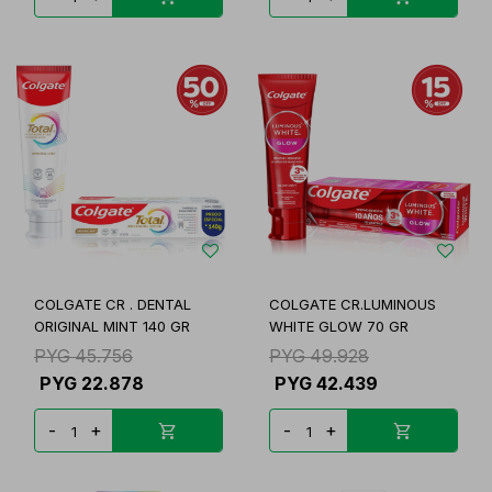
COLGATE CR . DENTAL
COLGATE CR.LUMINOUS
ORIGINAL MINT 140 GR
WHITE GLOW 70 GR
PYG
45.756
PYG
49.928
PYG
22.878
PYG
42.439
-
+
-
+