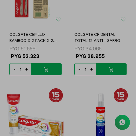
COLGATE CEPILLO
COLGATE CR.DENTAL
BAMBOO X 2 PACK X 2
TOTAL 12 ANTI - SARRO
UNID
PYG
61.556
PYG
34.065
PYG
52.323
PYG
28.955
-
+
-
+