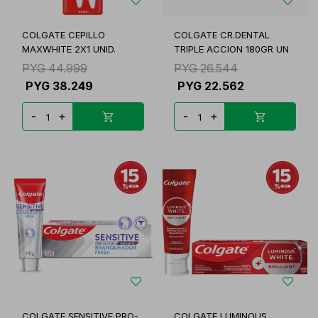
COLGATE CEPILLO
COLGATE CR.DENTAL
MAXWHITE 2X1 UNID.
TRIPLE ACCION 180GR UN
PYG
44.999
PYG
26.544
PYG
38.249
PYG
22.562
-
+
-
+
COLGATE SENSITIVE PRO-
COLGATE LUMINOUS