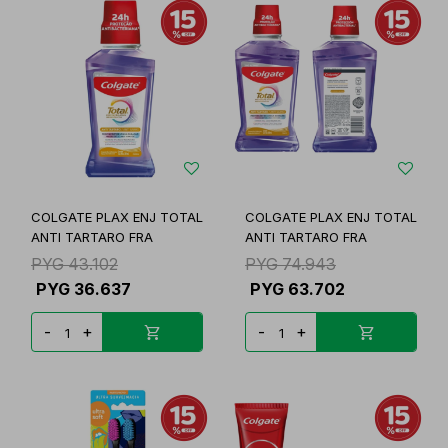
COLGATE PLAX ENJ TOTAL
COLGATE PLAX ENJ TOTAL
ANTI TARTARO FRA
ANTI TARTARO FRA
PYG
43.102
PYG
74.943
PYG
36.637
PYG
63.702
-
+
-
+