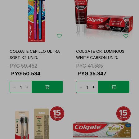
COLGATE CEPILLO ULTRA
COLGATE CR. LUMINOUS
SOFT X2 UNID.
WHITE CARBON UNID.
PYG
59.452
PYG
41.585
PYG
50.534
PYG
35.347
-
+
-
+