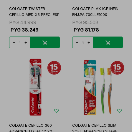
COLGATE TWISTER
COLGATE PLAX ICE INFIN
CEPILLO MED X3 PRECI ESP
ENJ.PA.700LLE1000
PYG
44.999
PYG
95.503
PYG
38.249
PYG
81.178
-
+
-
+
COLGATE CEPILLO 360
COLGATE CEPILLO SLIM
ADVANCE TOTAL 12 X2
SOFT ADVANCED SUAVE