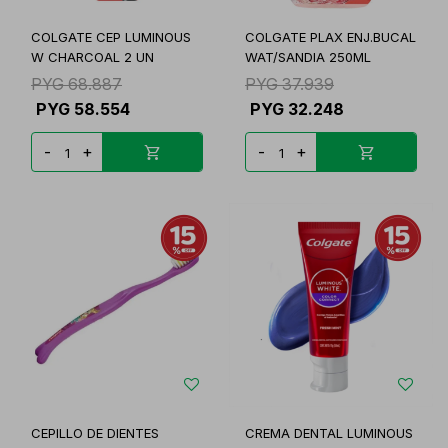
COLGATE CEP LUMINOUS
COLGATE PLAX ENJ.BUCAL
W CHARCOAL 2 UN
WAT/SANDIA 250ML
PYG
68.887
PYG
37.939
PYG
58.554
PYG
32.248
-
+
-
+
CEPILLO DE DIENTES
CREMA DENTAL LUMINOUS