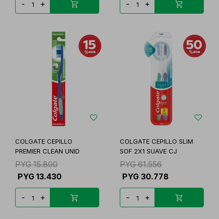
-
+
-
+
COLGATE CEPILLO
COLGATE CEPILLO SLIM
PREMIER CLEAN UNID
SOF 2X1 SUAVE CJ
PYG
15.800
PYG
61.556
PYG
13.430
PYG
30.778
-
+
-
+