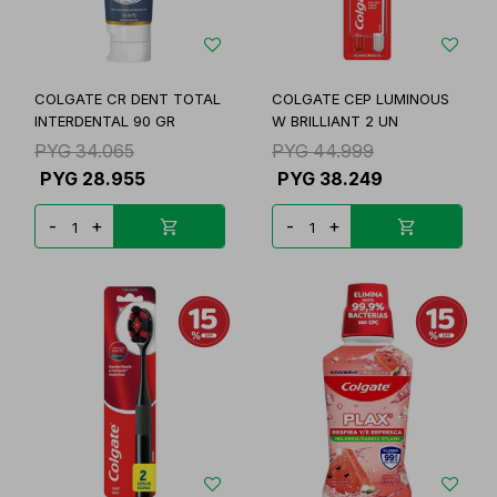
COLGATE CR DENT TOTAL
COLGATE CEP LUMINOUS
INTERDENTAL 90 GR
W BRILLIANT 2 UN
PYG
34.065
PYG
44.999
PYG
28.955
PYG
38.249
-
+
-
+