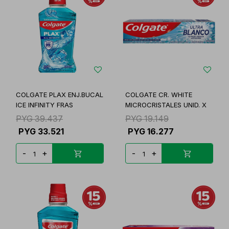
COLGATE PLAX ENJ.BUCAL
COLGATE CR. WHITE
ICE INFINITY FRAS
MICROCRISTALES UNID. X
PYG
39.437
PYG
19.149
PYG
33.521
PYG
16.277
-
+
-
+