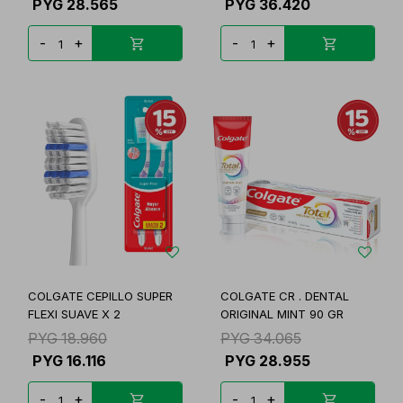
PYG
28.565
PYG
36.420
-
+
-
+
COLGATE CEPILLO SUPER
COLGATE CR . DENTAL
FLEXI SUAVE X 2
ORIGINAL MINT 90 GR
PYG
18.960
PYG
34.065
PYG
16.116
PYG
28.955
-
+
-
+