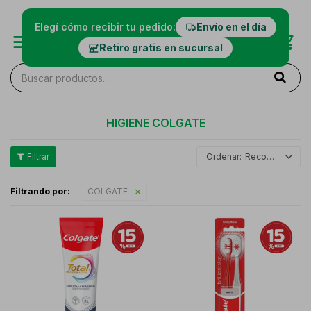
Elegí cómo recibir tu pedido:
Envío en el día
Retiro gratis en sucursal
HIGIENE COLGATE
Recomendados
Filtrando por:
COLGATE