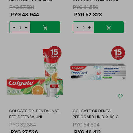
PYG
57.581
PYG
61.556
PYG
48.944
PYG
52.323
-
+
-
+
COLGATE CR. DENTAL NAT.
COLGATE CR.DENTAL
REF. DEFENSA UNI
PERIOGARD UNID. X 90 G
PYG
32.384
PYG
54.604
PYG
27.526
PYG
46.413