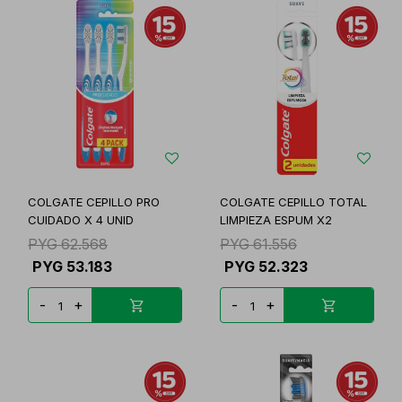
COLGATE CEPILLO PRO
COLGATE CEPILLO TOTAL
CUIDADO X 4 UNID
LIMPIEZA ESPUM X2
PYG
62.568
PYG
61.556
PYG
53.183
PYG
52.323
-
+
-
+