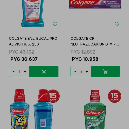
COLGATE ENJ. BUCAL PRO
COLGATE CR.
ALIVIO FR. X 250
NEUTRAZUCAR UNID. X 70
GR.
PYG
43.102
PYG
12.892
PYG
36.637
PYG
10.958
-
+
-
+