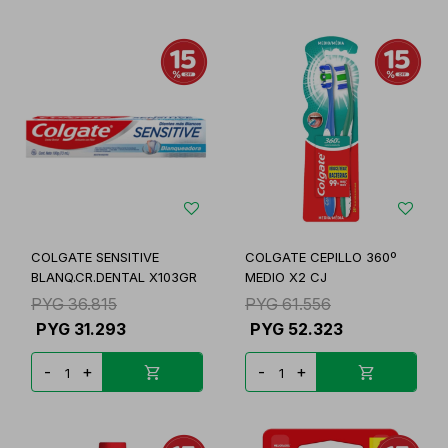
COLGATE SENSITIVE
COLGATE CEPILLO 360º
BLANQ.CR.DENTAL X103GR
MEDIO X2 CJ
PYG
36.815
PYG
61.556
PYG
31.293
PYG
52.323
-
+
-
+