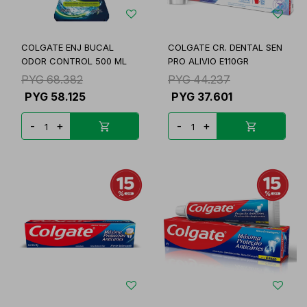
COLGATE ENJ BUCAL
COLGATE CR. DENTAL SEN
ODOR CONTROL 500 ML
PRO ALIVIO E110GR
PYG
68.382
PYG
44.237
PYG
58.125
PYG
37.601
-
+
-
+