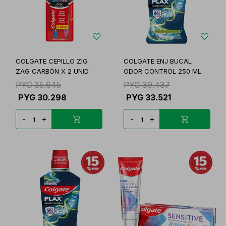
COLGATE CEPILLO ZIG
COLGATE ENJ BUCAL
ZAG CARBÓN X 2 UNID
ODOR CONTROL 250 ML
PYG
35.645
PYG
39.437
PYG
30.298
PYG
33.521
-
+
-
+