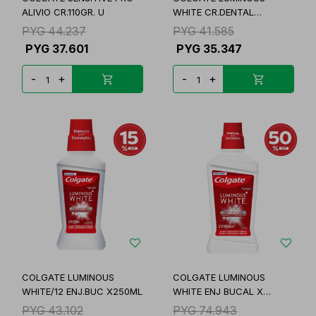
ALIVIO CR.110GR. U
WHITE CR.DENTAL
90GR/48
PYG
44.237
PYG
41.585
PYG
37.601
PYG
35.347
-
+
-
+
COLGATE LUMINOUS
COLGATE LUMINOUS
WHITE/12 ENJ.BUC X250ML
WHITE ENJ BUCAL X
500ML
PYG
43.102
PYG
74.943