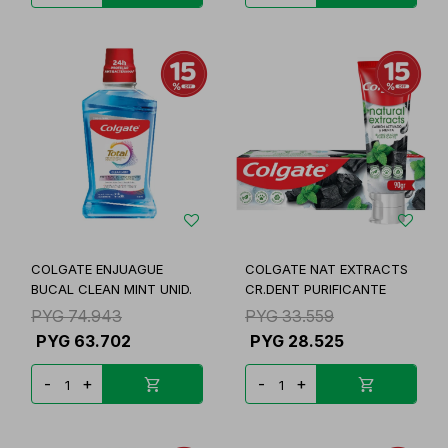
COLGATE ENJUAGUE
COLGATE NAT EXTRACTS
BUCAL CLEAN MINT UNID.
CR.DENT PURIFICANTE
PYG
74.943
PYG
33.559
PYG
63.702
PYG
28.525
-
+
-
+