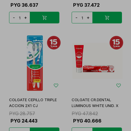
PYG
36.637
PYG
37.472
-
+
-
+
COLGATE CEPILLO TRIPLE
COLGATE CR.DENTAL
ACCION 2X1 CJ
LUMINOUS WHITE UNID. X
PYG
28.757
PYG
47.842
PYG
24.443
PYG
40.666