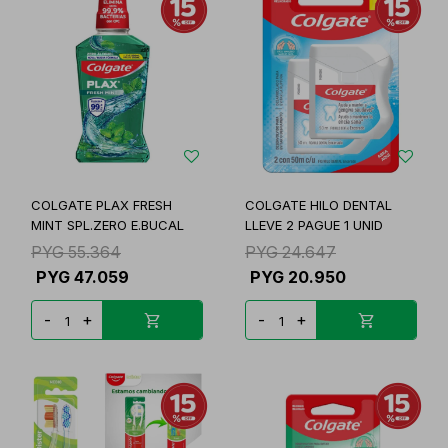
COLGATE PLAX FRESH
COLGATE HILO DENTAL
MINT SPL.ZERO E.BUCAL
LLEVE 2 PAGUE 1 UNID
PYG
55.364
PYG
24.647
PYG
47.059
PYG
20.950
-
+
-
+