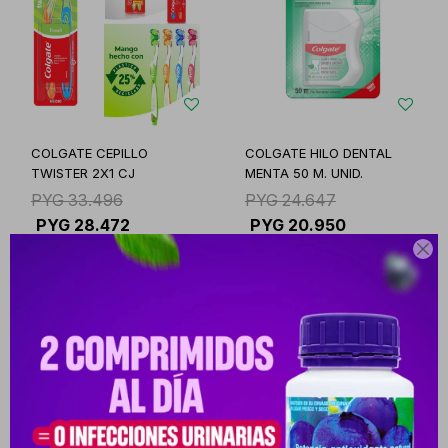
COLGATE CEPILLO
COLGATE HILO DENTAL
TWISTER 2X1 CJ
MENTA 50 M. UNID.
PYG
33.496
PYG
24.647
PYG
28.472
PYG
20.950

-
+
-
+