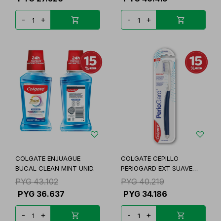
-
+
-
+
COLGATE ENJUAGUE
COLGATE CEPILLO
BUCAL CLEAN MINT UNID.
PERIOGARD EXT SUAVE
UNID
PYG
43.102
PYG
40.219
PYG
36.637
PYG
34.186
-
+
-
+