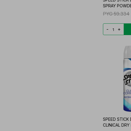
SPRAY POWDE
PYG
59.334
-
+
SPEED STICK
CLINICAL DRY 