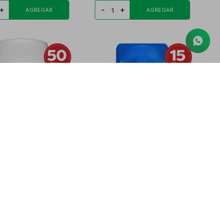
+
-
+
STICK CLINICAL
SPEED STICK DEO ROLL-ON
TE DEO BARRA
GLACIER POWER FR
1.955
PYG
25.977
PYG
23.249
PYG
19.762
+
-
+