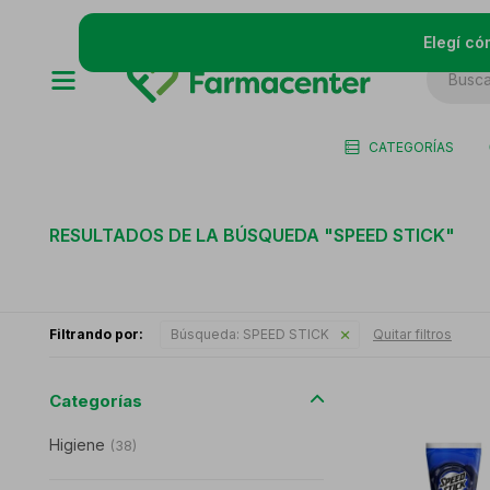
Elegí có
CATEGORÍAS
RESULTADOS DE LA BÚSQUEDA "
SPEED STICK
"
Filtrando por:
Búsqueda:
SPEED STICK
Quitar filtros
Categorías
Higiene
(
38
)