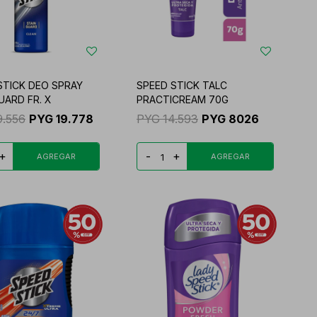
STICK DEO SPRAY
SPEED STICK TALC
UARD FR. X
PRACTICREAM 70G
9.556
PYG
19.778
PYG
14.593
PYG
8026
+
-
+