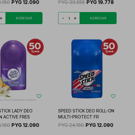
4.180
PYG
12.090
PYG
39.556
PYG
19.778
+
-
+
STICK LADY DEO
SPEED STICK DEO ROLL-ON
N ACTIVE FRES
MULTI-PROTECT FR
4.180
PYG
12.090
PYG
24.180
PYG
12.090