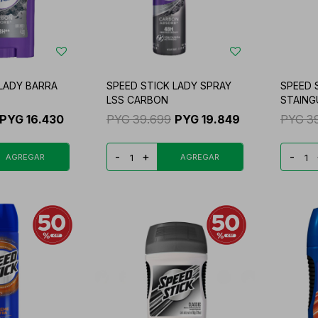
 LADY BARRA
SPEED STICK LADY SPRAY
SPEED 
LSS CARBON
STAING
PYG
16.430
PYG
39.699
PYG
19.849
PYG
3
-
+
-