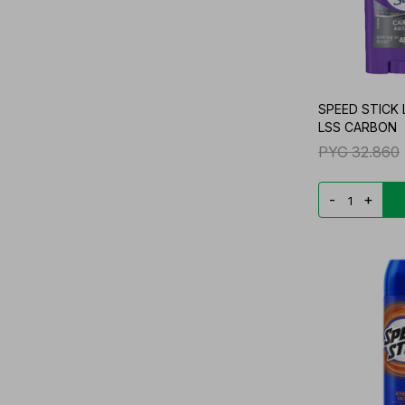
SPEED STICK
LSS CARBON
PYG
32.860
-
+