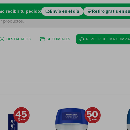
mo recibir tu pedido:
Envío en el día
Retiro gratis en s
DESTACADOS
SUCURSALES
REPETIR ÚLTIMA COMPR