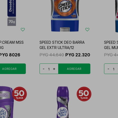
 P.CREAM MSS
SPEED STICK DEO BARRA
SPEED 
0G
GEL EXTR ULTRA/12
GEL MU
PYG
8026
PYG
44.640
PYG
22.320
PYG
4
-
+
-