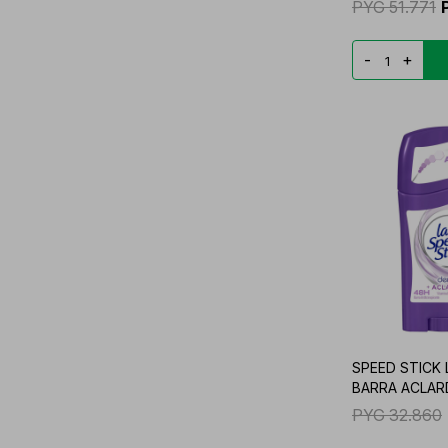
PYG
51.771
-
+
SPEED STICK
BARRA ACLAR
PYG
32.860