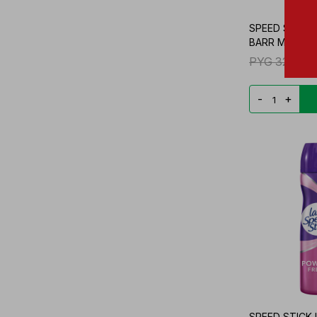
SPEED STICK 
BARR MULTI-P
PYG
32.860
-
+
SPEED STICK