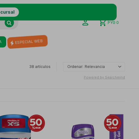
ucursal
PYG
0
A
ESPECIAL WEB
38
artículos
Relevancia
Powered by Searchmind