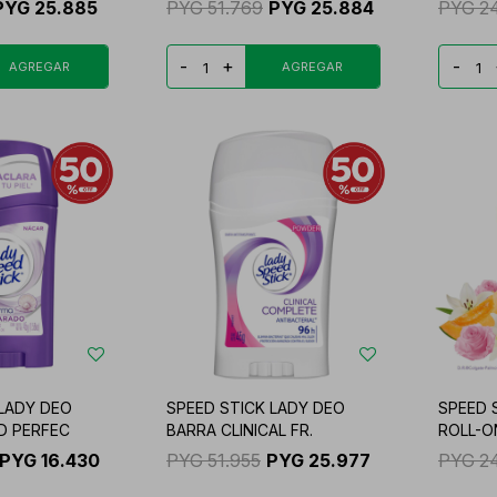
PYG
25.885
PYG
51.769
PYG
25.884
PYG
2
-
+
-
 LADY DEO
SPEED STICK LADY DEO
SPEED 
D PERFEC
BARRA CLINICAL FR.
ROLL-O
PYG
16.430
PYG
51.955
PYG
25.977
PYG
2