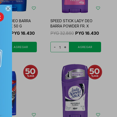

STICK DEO BARRA
SPEED STICK LADY DEO
E FR. X 50 G
BARRA POWDER FR. X
2.860
PYG
16.430
PYG
32.860
PYG
16.430
+
-
+