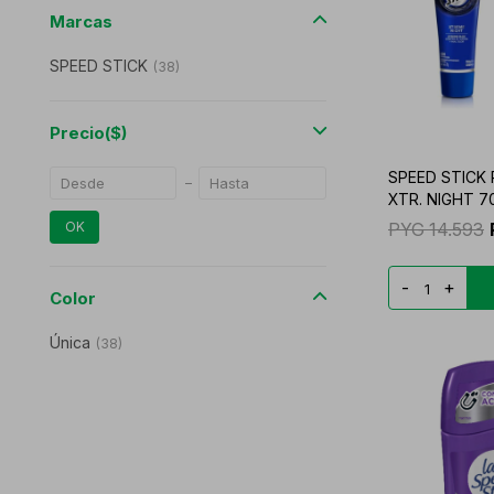
Marcas
SPEED STICK
(
38
)
Precio
($)
SPEED STICK
XTR. NIGHT 7
PYG
14.593
OK
-
+
Color
Única
(
38
)