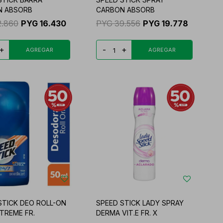
N ABSORB
CARBON ABSORB
2.860
PYG
16.430
PYG
39.556
PYG
19.778
+
-
+
STICK DEO ROLL-ON
SPEED STICK LADY SPRAY
XTREME FR.
DERMA VIT.E FR. X