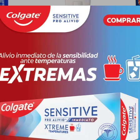
 DEO SPRAY
SPEED STICK DEO BARRA AP
SPEED 
X 150
CLASSIC FR. X 5
EXTREM
PYG
19.778
PYG
32.860
PYG
16.430
PYG
3
-
+
-