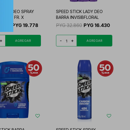
STICK DEO SPRAY
SPEED STICK LADY DEO
ROTEC FR. X
BARRA INVISIBFLORAL
9.556
PYG
19.778
PYG
32.860
PYG
16.430
+
-
+
STICK BARRA
SPEED STICK SPRAY