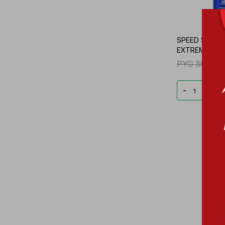
SPEED STICK
EXTREME FR. 
PYG
39.556
-
+