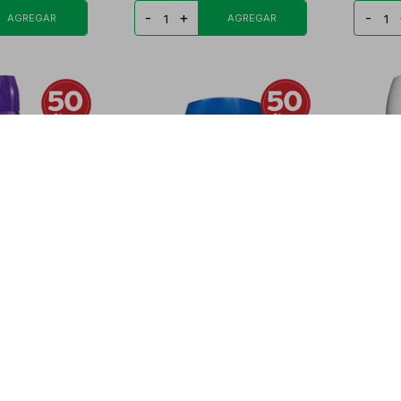
-
+
-
 LADY DEO
SPEED STICK DEO BARRA AP
SPEED 
N 1 FR.
HYPOALERGENICO
COMPLE
PYG
19.778
PYG
32.860
PYG
16.430
PYG
5
-
+
-