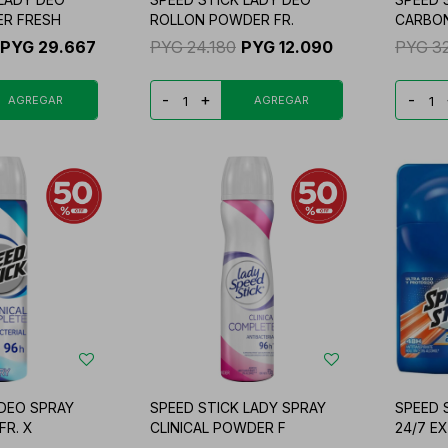
R FRESH
ROLLON POWDER FR.
CARBO
PYG
29.667
PYG
24.180
PYG
12.090
PYG
3
-
+
-
 DEO SPRAY
SPEED STICK LADY SPRAY
SPEED 
FR. X
CLINICAL POWDER F
24/7 E