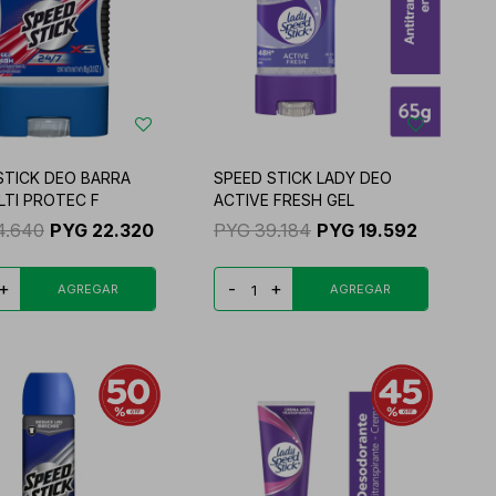
STICK DEO BARRA
SPEED STICK LADY DEO
LTI PROTEC F
ACTIVE FRESH GEL
4.640
PYG
22.320
PYG
39.184
PYG
19.592
+
-
+