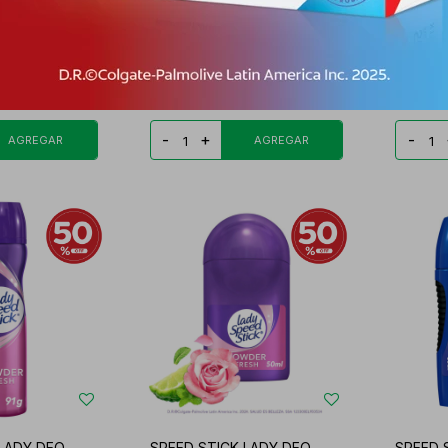
24/7 DEO
SPEED STICK DEO SPRAY
SPEED 
ROTE/12
DERMA OMEGA 3 FR.
MULTIP
PYG
16.430
PYG
39.556
PYG
33.623
PYG
3
-
+
-
 LADY DEO
SPEED STICK LADY DEO
SPEED 