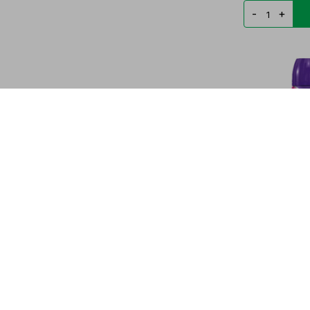
-
+
SPEED STICK
SPRAY PRO-5E
PYG
39.556
-
+